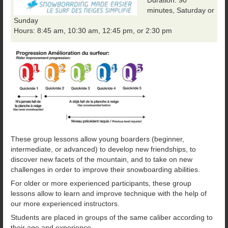
minutes, Saturday or
Sunday
Hours: 8:45 am, 10:30 am, 12:45 pm, or 2:30 pm
These group lessons allow young boarders (beginner,
intermediate, or advanced) to develop new friendships, to
discover new facets of the mountain, and to take on new
challenges in order to improve their snowboarding abilities.
For older or more experienced participants, these group
lessons allow to learn and improve technique with the help of
our more experienced instructors.
Students are placed in groups of the same caliber according to
their age and experience.