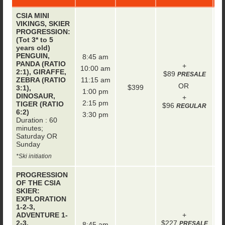
CSIA MINI
VIKINGS, SKIER
PROGRESSION:
(Tot 3* to 5
years old)
PENGUIN,
8:45 am
PANDA (RATIO
+
10:00 am
2:1), GIRAFFE,
$89
PRESALE
ZEBRA (RATIO
11:15 am
OR
$399
3:1),
1:00 pm
DINOSAUR,
+
2:15 pm
TIGER (RATIO
$96
REGULAR
6:2)
3:30 pm
Duration : 60
minutes;
Saturday OR
Sunday
*Ski initiation
PROGRESSION
OF THE CSIA
SKIER:
EXPLORATION
1-2-3,
ADVENTURE 1-
+
2-3,
$227
PRESALE
8:45 am