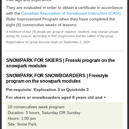
They are evaluated in order to obtain a certificate in accordance
with the
Canadian Association of Snowboard Instructors (CASI)
Rider Improvement Program when they have completed the
eight (8) consecutive weeks of lessons.
A minimum of four (4) people per group is required. Students may change groups
during the season, according to their progression and the caliber of the group.
Registrations for group lessons begin on September 2, 2025.
SNOWPARK FOR SKIERS | Freeski program on the
snowpark modules
SNOWPARK FOR SNOWBOARDERS | Freestyle
program on the snowpark modules
Pre-requisite: Exploration 3 or Quickride 3
For skiers or snowboarders aged 8 years old and +
10 consecutives week program
Duration: 3 hours, Saturday OR Sunday
Hours: 1:00 pm
Site: Snow Park