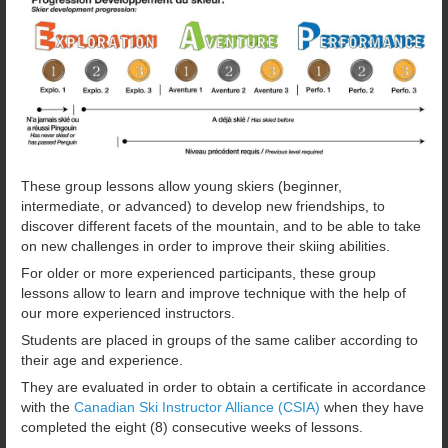
These group lessons allow young skiers (beginner,
intermediate, or advanced) to develop new friendships, to
discover different facets of the mountain, and to be able to take
on new challenges in order to improve their skiing abilities.
For older or more experienced participants, these group
lessons allow to learn and improve technique with the help of
our more experienced instructors.
Students are placed in groups of the same caliber according to
their age and experience.
They are evaluated in order to obtain a certificate in accordance
with the
Canadian Ski Instructor Alliance (CSIA)
when they have
completed the eight (8) consecutive weeks of lessons.