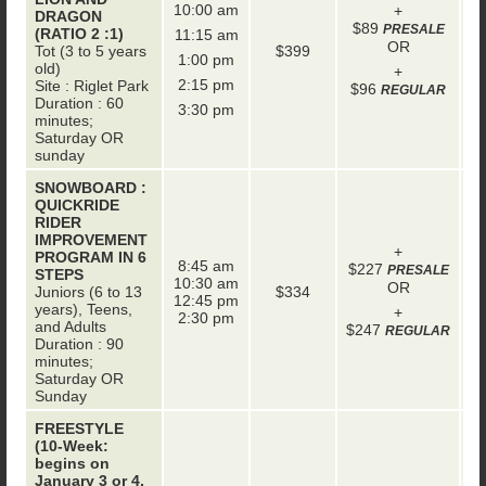
10:00 am
+
DRAGON
$89
PRESALE
(RATIO 2 :1)
11:15 am
OR
Tot (3 to 5 years
$399
1:00 pm
old)
+
2:15 pm
Site : Riglet Park
$96
REGULAR
Duration : 60
3:30 pm
minutes;
Saturday OR
sunday
SNOWBOARD :
QUICKRIDE
RIDER
IMPROVEMENT
+
PROGRAM IN 6
8:45 am
$227
+
PRESALE
STEPS
10:30 am
OR
Juniors (6 to 13
$334
12:45 pm
years), Teens,
+
2:30 pm
and Adults
$247
REGULAR
Duration : 90
minutes;
Saturday OR
Sunday
FREESTYLE
(10-Week:
begins on
January 3 or 4,