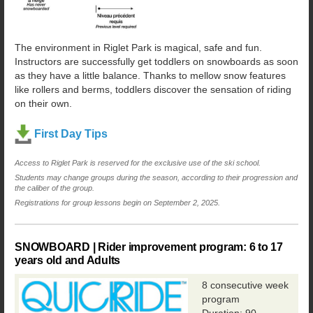
The environment in Riglet Park is magical, safe and fun.
Instructors are successfully get toddlers on snowboards as soon
as they have a little balance. Thanks to mellow snow features
like rollers and berms, toddlers discover the sensation of riding
on their own.
First Day Tips
Access to Riglet Park is reserved for the exclusive use of the ski school.
Students may change groups during the season, according to their progression and
the caliber of the group.
Registrations for group lessons begin on September 2, 2025.
SNOWBOARD | Rider improvement program: 6 to 17
years old and Adults
8 consecutive week
program
Duration: 90