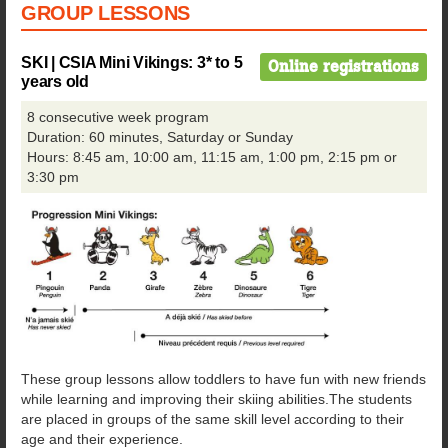
GROUP LESSONS
SKI | CSIA Mini Vikings:
3* to 5
Online registrations
years old
8 consecutive week program
Duration: 60 minutes, Saturday or Sunday
Hours: 8:45 am, 10:00 am, 11:15 am, 1:00 pm, 2:15 pm or
3:30 pm
These group lessons allow toddlers to have fun with new friends
while learning and improving their skiing abilities.The students
are placed in groups of the same skill level according to their
age and their experience.