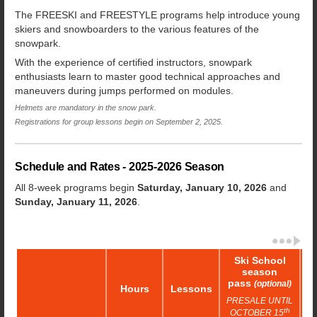
The FREESKI and FREESTYLE programs help introduce young
skiers and snowboarders to the various features of the
snowpark.
With the experience of certified instructors, snowpark
enthusiasts learn to master good technical approaches and
maneuvers during jumps performed on modules.
Helmets are mandatory in the snow park.
Registrations for group lessons begin on September 2, 2025.
Schedule and Rates - 2025-2026 Season
All 8-week programs begin
Saturday, January 10, 2026
and
Sunday, January 11, 2026
.
Ski School
season
pass
(optional)
Hours
Lessons
R
PRESALE UNTIL
th
OCTOBER 15