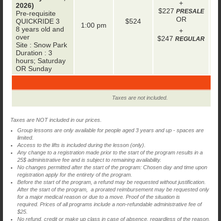
+
2026)
+
$227
PRESALE
Pre-requisite
OR
QUICKRIDE 3
$524
1:00 pm
8 years old and
+
over
$247
REGULAR
Site : Snow Park
Duration : 3
hours; Saturday
OR Sunday
Taxes are not included.
Taxes are NOT included in our prices.
Group lessons are only available for people aged 3 years and up - spaces are
limited.
Access to the lifts is included during the lesson (only).
Any change to a registration made prior to the start of the program results in a
25$ administrative fee and is subject to remaining availability.
No changes permitted after the start of the program: Chosen day and time upon
registration apply for the entirety of the program.
Before the start of the program, a refund may be requested without justification.
After the start of the program, a prorated reimbursement may be requested only
for a major medical reason or due to a move. Proof of the situation is
required. Prices of all programs include a non-refundable administrative fee of
$25.
No refund, credit or make up class in case of absence, regardless of the reason.