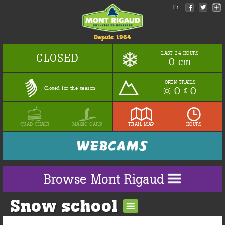
Fr
Depuis 1964
LAST 24 HOURS
CLOSED
0 cm
OPEN TRAILS
0
0
Closed for the season
QUAD CHAIR
MAGIC CARP.
TRAIL MAP
HOURS
Browse Mont Rigaud
Snow school