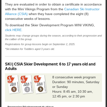
They are evaluated in order to obtain a certificate in accordance
with the Mini Vikings Program from the
Canadian Ski Instructor
Alliance (CSIA)
when they have completed the eight (8)
consecutive weeks of lessons.
To download the Skier Development Program MINI VIKING,
click HERE.
Students may change groups during the season, according to their progression and
the caliber of the group.
Registrations for group lessons begin on September 2, 2025.
*Ski initiation for Toddlers aged 3 years old.
SKI | CSIA Skier Development:
6 to 17 years old and
Adults
8 consecutive week program
Duration: 90 minutes, Saturday
or Sunday
Hours: 8:45 am, 10:30 am,
12:45 pm, or 2:30 pm