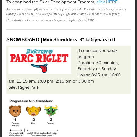
To download the Skier Development Program,
click HERE.
A minimum of four (4) people per group is required. Students may change groups
during the season, according to their progression and the caliber of the group.
Registrations for group lessons begin on September 2, 2025.
SNOWBOARD | Mini Shredders: 3* to 5 years old
8 consecutives week
program
Duration: 60 minutes,
Saturday or Sunday
Hours: 8:45 am, 10:00
am, 11:15 am, 1:00 pm, 2:15 pm or 3:30 pm
Site: Riglet Park