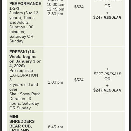
+
PERFORMANCE
10:30 am
OR
$334
1-2-3
12:45 pm
+
Juniors (6 to 13
2:30 pm
$247
years), Teens,
REGULAR
and Adults
Duration : 90
minutes;
Saturday OR
Sunday
FREESKI (10-
Week: begins
on January 3 or
4, 2026)
+
Pre-requisite
$227
+
PRESALE
EXPLORATION
OR
3
$524
1:00 pm
8 years old and
+
over
$247
REGULAR
Site : Snow Park
Duration : 3
hours; Saturday
OR Sunday
MINI
SHREDDERS
BEAR CUB,
8:45 am
LION AND