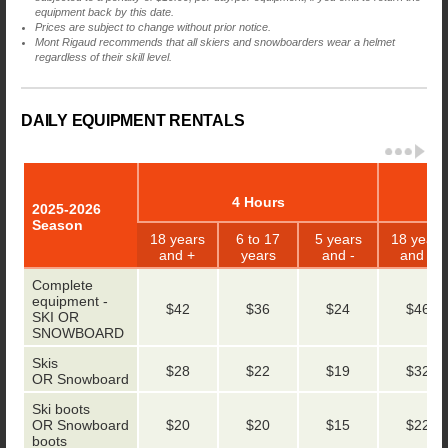
equipment back by this date.
Prices are subject to change without prior notice.
Mont Rigaud recommends that all skiers and snowboarders wear a helmet
regardless of their skill level.
DAILY EQUIPMENT RENTALS
4 Hours
2025-2026
Season
18 years
6 to 17
5 years
18 years
and +
years
and -
and +
Complete
equipment -
$42
$36
$24
$46
SKI OR
SNOWBOARD
Skis
$28
$22
$19
$32
OR Snowboard
Ski boots
OR Snowboard
$20
$20
$15
$22
boots