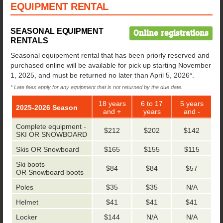
EQUIPMENT RENTAL
SEASONAL EQUIPMENT
Online registrations
RENTALS
Seasonal equipement rental that has been priorly reserved and
purchased online will be available for pick up starting November
1, 2025, and must be returned no later than April 5, 2026*.
* Late fees apply for any equipment that is not returned by the due date.
18 years
6 to 17
5 years
2025-2026 Season
and +
years
and -
Complete equipment -
$212
$202
$142
SKI OR SNOWBOARD
Skis OR Snowboard
$165
$155
$115
Ski boots
$84
$84
$57
OR Snowboard boots
Poles
$35
$35
N/A
Helmet
$41
$41
$41
Locker
$144
N/A
N/A