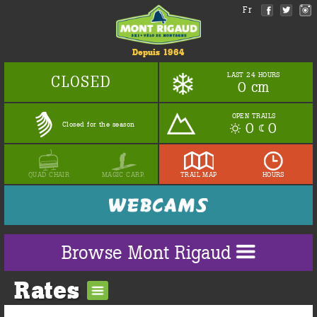
Fr
Depuis 1964
LAST 24 HOURS
CLOSED
0 cm
OPEN TRAILS
0
0
Closed for the season
QUAD CHAIR
MAGIC CARP.
TRAIL MAP
HOURS
Browse Mont Rigaud
Rates