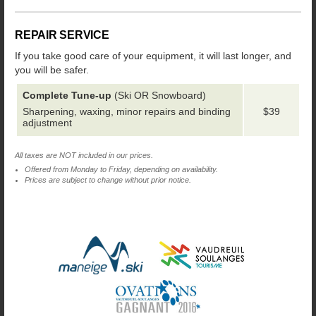
REPAIR SERVICE
If you take good care of your equipment, it will last longer, and
you will be safer.
Complete Tune-up
(Ski OR Snowboard)
Sharpening, waxing, minor repairs and binding
$39
adjustment
All taxes are NOT included in our prices.
Offered from Monday to Friday, depending on availability.
Prices are subject to change without prior notice.