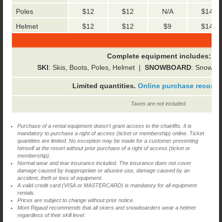
Poles
$12
$12
N/A
$14
Helmet
$12
$12
$9
$14
Complete equipment includes:
SKI
: Skis, Boots, Poles, Helmet |
SNOWBOARD
: Snowboa
Limited quantities.
Online purchase recom
Taxes are not included.
Purchase of a rental equipment doesn't grant access to the chairlifts. It is
mandatory to purchase a right of access (ticket or membership) online. Ticket
quantities are limited. No exception may be made for a customer presenting
himself at the resort without prior purchase of a right of access (ticket or
membership).
Normal wear and tear insurance included. The insurance does not cover
damage caused by inappropriate or abusive use, damage caused by an
accident, theft or loss of equipment.
A valid credit card (VISA or MASTERCARD) is mandatory for all equipment
rentals.
Prices are subject to change without prior notice.
Mont Rigaud recommends that all skiers and snowboarders wear a helmet
regardless of their skill level.