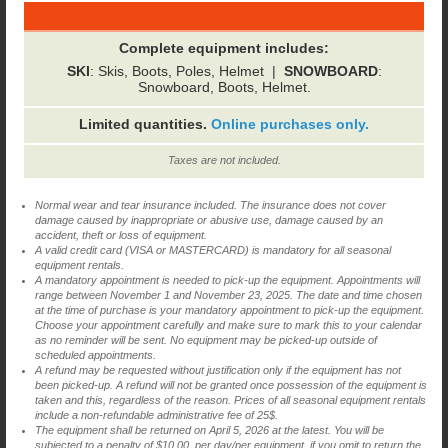
Complete equipment includes:
SKI
: Skis, Boots, Poles, Helmet |
SNOWBOARD
:
Snowboard, Boots, Helmet.
Limited quantities.
Online purchases only.
Taxes are not included.
Normal wear and tear insurance included. The insurance does not cover
damage caused by inappropriate or abusive use, damage caused by an
accident, theft or loss of equipment.
A valid credit card (VISA or MASTERCARD) is mandatory for all seasonal
equipment rentals.
A mandatory appointment is needed to pick-up the equipment. Appointments will
range between November 1 and November 23, 2025. The date and time chosen
at the time of purchase is your mandatory appointment to pick-up the equipment.
Choose your appointment carefully and make sure to mark this to your calendar
as no reminder will be sent. No equipment may be picked-up outside of
scheduled appointments.
A refund may be requested without justification only if the equipment has not
been picked-up. A refund will not be granted once possession of the equipment is
taken and this, regardless of the reason. Prices of all seasonal equipment rentals
include a non-refundable administrative fee of 25$.
The equipment shall be returned on April 5, 2026 at the latest. You will be
subjected to a penalty of $10.00, per day/per equipment, if you omit to return the