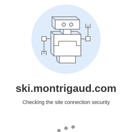
ski.montrigaud.com
Checking the site connection security