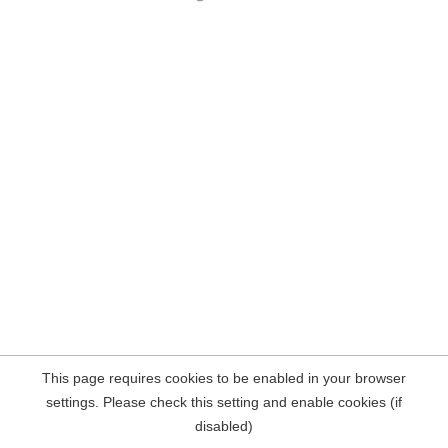
This page requires cookies to be enabled in your browser
settings. Please check this setting and enable cookies (if
disabled)